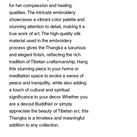
for her compassion and healing 
qualities. The intricate embroidery 
showcases a vibrant color palette and 
stunning attention to detail, making it a 
true work of art. The high-quality silk 
material used in the embroidery 
process gives the Thangka a luxurious 
and elegant finish, reflecting the rich 
tradition of Tibetan craftsmanship. Hang 
this stunning piece in your home or 
meditation space to evoke a sense of 
peace and tranquility, while also adding 
a touch of cultural and spiritual 
significance to your decor. Whether you 
are a devout Buddhist or simply 
appreciate the beauty of Tibetan art, this 
Thangka is a timeless and meaningful 
addition to any collection.