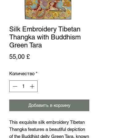
Silk Embroidery Tibetan
Thangka with Buddhism
Green Tara
Цена
55,00 £
Количество
*
Добавить в корзину
This exquisite silk embroidery Tibetan 
Thangka features a beautiful depiction 
of the Buddhist deity Green Tara, known 