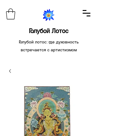
Голубой Лотос
Голубой лотос: где духовность
встречается с артистизмом