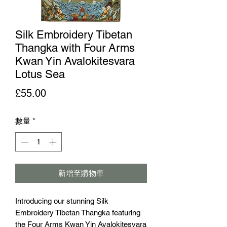
Silk Embroidery Tibetan
Thangka with Four Arms
Kwan Yin Avalokitesvara
Lotus Sea
價格
£55.00
數量
*
新增至購物車
Introducing our stunning Silk 
Embroidery Tibetan Thangka featuring 
the Four Arms Kwan Yin Avalokitesvara 