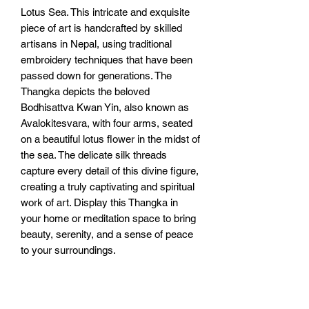
Lotus Sea. This intricate and exquisite 
piece of art is handcrafted by skilled 
artisans in Nepal, using traditional 
embroidery techniques that have been 
passed down for generations. The 
Thangka depicts the beloved 
Bodhisattva Kwan Yin, also known as 
Avalokitesvara, with four arms, seated 
on a beautiful lotus flower in the midst of 
the sea. The delicate silk threads 
capture every detail of this divine figure, 
creating a truly captivating and spiritual 
work of art. Display this Thangka in 
your home or meditation space to bring 
beauty, serenity, and a sense of peace 
to your surroundings.