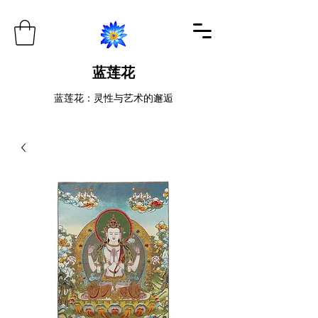
蓝莲花
蓝莲花：灵性与艺术的邂逅