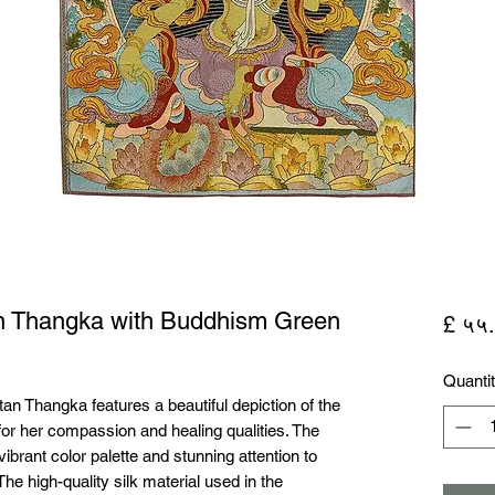
an Thangka with Buddhism Green
£ ५५
Quanti
tan Thangka features a beautiful depiction of the 
or her compassion and healing qualities. The 
brant color palette and stunning attention to 
 The high-quality silk material used in the 