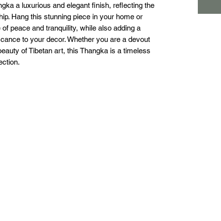
a a luxurious and elegant finish, reflecting the 
ship. Hang this stunning piece in your home or 
f peace and tranquility, while also adding a 
ificance to your decor. Whether you are a devout 
eauty of Tibetan art, this Thangka is a timeless 
ection.