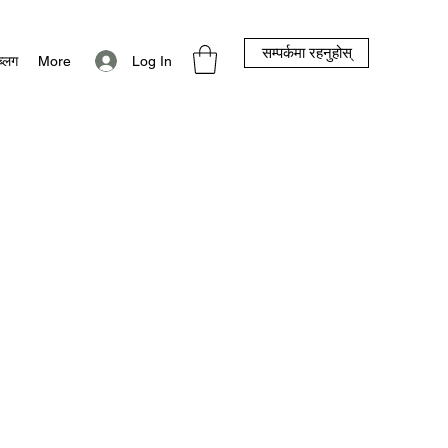
सम्पर्कमा रहनुहोस्
Log In
ब्लग
More