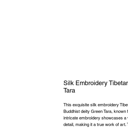
Silk Embroidery Tibet
Tara
This exquisite silk embroidery Tibe
Buddhist deity Green Tara, known f
intricate embroidery showcases a vi
detail, making it a true work of art.