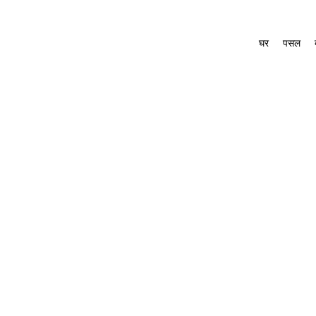
घर
पसल