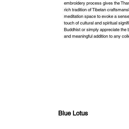
embroidery process gives the Thangk
rich tradition of Tibetan craftsman
meditation space to evoke a sense o
touch of cultural and spiritual sign
Buddhist or simply appreciate the b
and meaningful addition to any coll
Blue Lotus