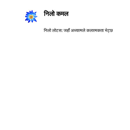
निलो कमल
निलो लोटस: जहाँ अध्यात्मले कलात्मकता भेट्छ